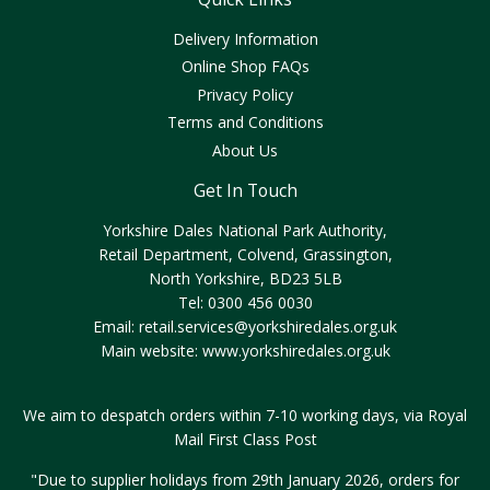
Delivery Information
Online Shop FAQs
Privacy Policy
Terms and Conditions
About Us
Get In Touch
Yorkshire Dales National Park Authority,
Retail Department, Colvend, Grassington,
North Yorkshire, BD23 5LB
Tel: 0300 456 0030
Email:
retail.services@yorkshiredales.org.uk
Main website:
www.yorkshiredales.org.uk
We aim to despatch orders within 7-10 working days, via Royal
Mail First Class Post
"Due to supplier holidays from 29th January 2026, orders for