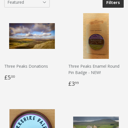
Filters
Three Peaks Donations
Three Peaks Enamel Round
Pin Badge - NEW!
£5
00
£3
99