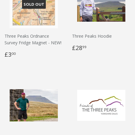
SOLD OUT
Three Peaks Ordnance
Three Peaks Hoodie
Survey Fridge Magnet - NEW!
£28
99
£3
00