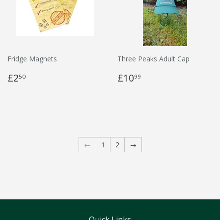
Fridge Magnets
Three Peaks Adult Cap
£2
£10
50
99
←
1
2
→
Quick Links