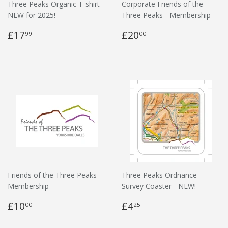
Three Peaks Organic T-shirt
Corporate Friends of the
NEW for 2025!
Three Peaks - Membership
£17
£20
99
00
Friends of the Three Peaks -
Three Peaks Ordnance
Membership
Survey Coaster - NEW!
£10
£4
00
25