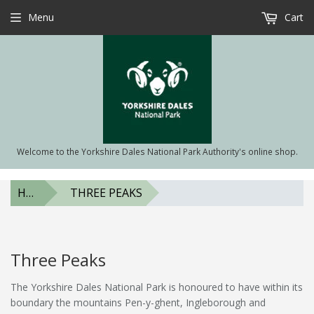
Menu
Cart
Welcome to the Yorkshire Dales National Park Authority's online shop.
HOME
THREE PEAKS
Three Peaks
The Yorkshire Dales National Park is honoured to have within its
boundary the mountains Pen-y-ghent, Ingleborough and