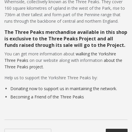
Whernside, collectively known as the Three Peaks. They cover
160 square kilometres of upland in the west of the Park, rise to
736m at their tallest and form part of the Pennine range that
runs through the backbone of central and northern England.
The Three Peaks merchandise available in this shop
is exclusive to the Three Peaks Project and all
funds raised through its sale will go to the Project.
You can get more information about
walking the Yorkshire
Three Peaks
on our website along with information
about the
Three Peaks project
.
Help us to support the Yorkshire Three Peaks by:
Donating now to support us in maintaining the network.
Becoming a Friend of the Three Peaks