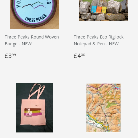
Three Peaks Round Woven
Three Peaks Eco Rigilock
Badge - NEW!
Notepad & Pen - NEW!
£3
£4
99
00