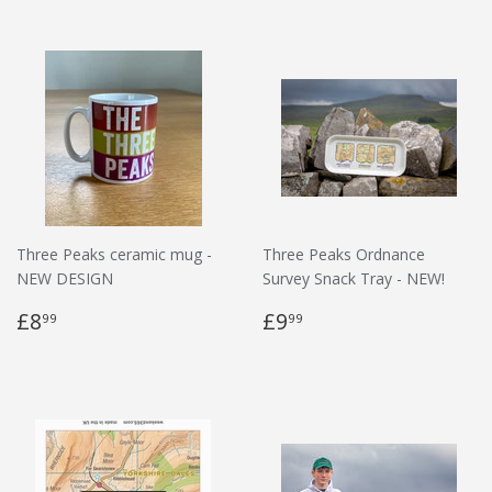
Three Peaks ceramic mug -
Three Peaks Ordnance
NEW DESIGN
Survey Snack Tray - NEW!
£8
£9
99
99