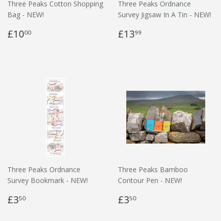
Three Peaks Cotton Shopping
Three Peaks Ordnance
Bag - NEW!
Survey Jigsaw In A Tin - NEW!
£10
£13
00
99
Three Peaks Ordnance
Three Peaks Bamboo
Survey Bookmark - NEW!
Contour Pen - NEW!
£3
£3
50
50