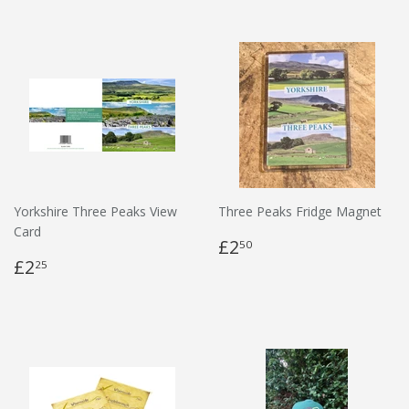
Yorkshire Three Peaks View
Three Peaks Fridge Magnet
Card
£2
50
£2
25