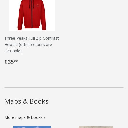
Three Peaks Full Zip Contrast
Hoodie (other colours are
available)
£35
00
Maps & Books
More maps & books ›