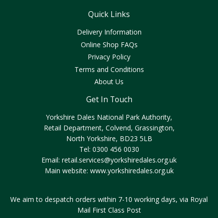
Quick Links
Delivery Information
Online Shop FAQs
Privacy Policy
Terms and Conditions
About Us
Get In Touch
Yorkshire Dales National Park Authority,
Retail Department, Colvend, Grassington,
North Yorkshire, BD23 5LB
Tel: 0300 456 0030
Email:
retail.services@yorkshiredales.org.uk
Main website:
www.yorkshiredales.org.uk
We aim to despatch orders within 7-10 working days, via Royal
Mail First Class Post