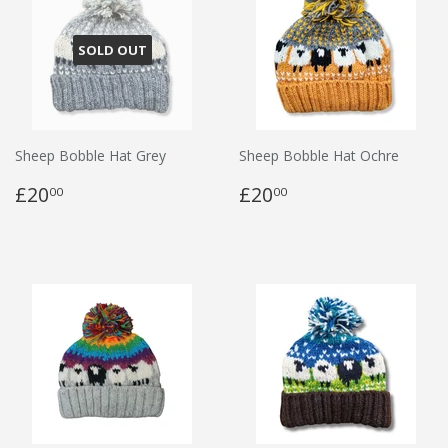
SOLD OUT
Sheep Bobble Hat Grey
Sheep Bobble Hat Ochre
£20
£20
00
00