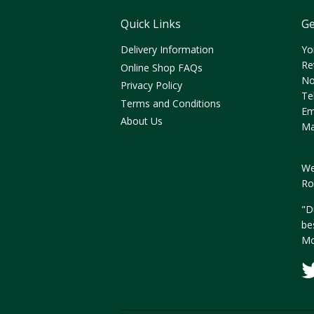
Quick Links
Ge
Delivery Information
Yo
Re
Online Shop FAQs
No
Privacy Policy
Te
Terms and Conditions
Em
About Us
Ma
We
Ro
"D
be
Mo