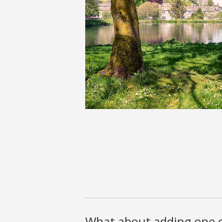
What about adding one o