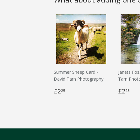
Summer Sheep Card -
Janets Fos
David Tarn Photography
Tarn Phot
£2
£2
25
25