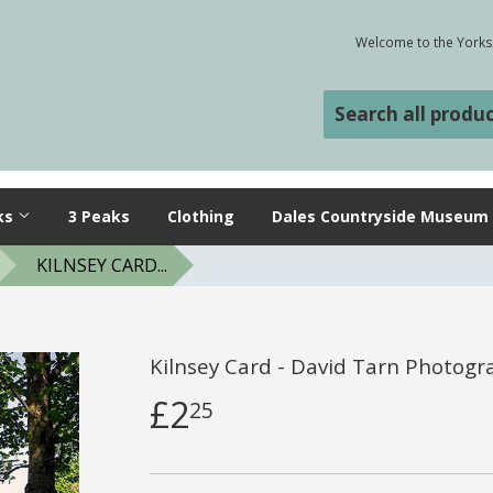
Welcome to the Yorksh
ks
3 Peaks
Clothing
Dales Countryside Museum
KILNSEY CARD...
Kilnsey Card - David Tarn Photogr
£2
25