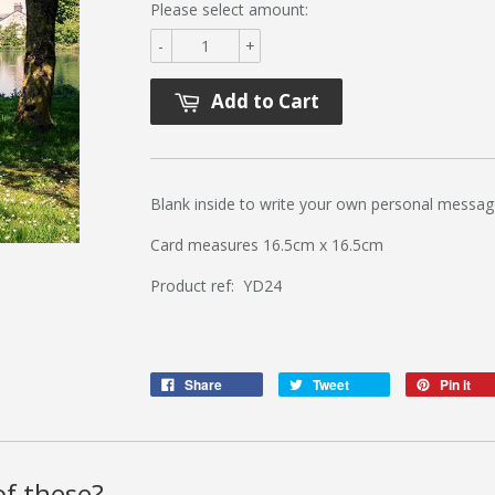
Please select amount:
-
+
Add to Cart
Blank inside to write your own personal messag
Card measures 16.5cm x 16.5cm
Product ref: YD24
Share
Tweet
Pin it
f these?..