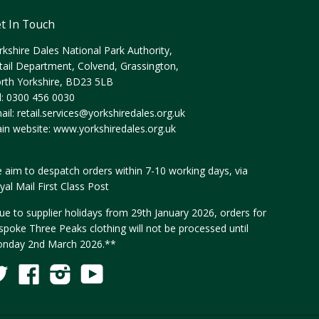
t In Touch
rkshire Dales National Park Authority,
tail Department, Colvend, Grassington,
rth Yorkshire, BD23 5LB
l: 0300 456 0030
ail:
retail.services@yorkshiredales.org.uk
in website:
www.yorkshiredales.org.uk
 aim to despatch orders within 7-10 working days, via
yal Mail First Class Post
ue to supplier holidays from 29th January 2026, orders for
spoke Three Peaks clothing will not be processed until
nday 2nd March 2026.**
Twitter
Facebook
Instagram
YouTube
Fancy