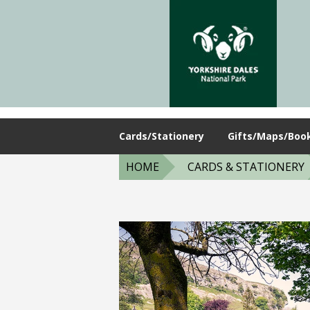
Cards/Stationery
Gifts/Maps/Boo
HOME
CARDS & STATIONERY