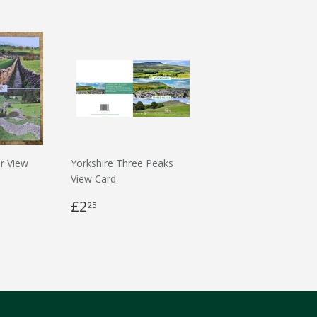
r View
Yorkshire Three Peaks
View Card
£2
25