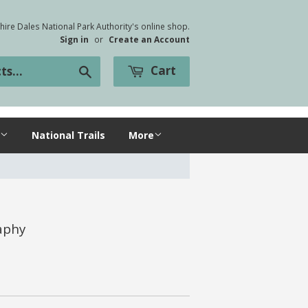
ire Dales National Park Authority's online shop.
Sign in
or
Create an Account
Cart
Search
National Trails
More
aphy