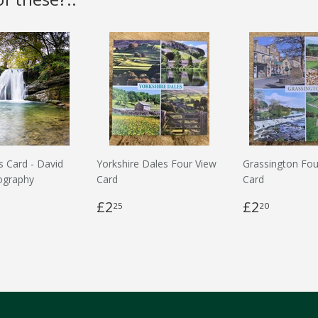
s Card - David
Yorkshire Dales Four View
Grassington Fou
ography
Card
Card
£2
£2
25
20