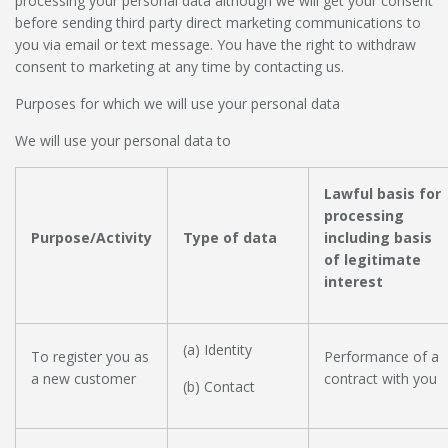
processing your personal data although we will get your consent
before sending third party direct marketing communications to
you via email or text message. You have the right to withdraw
consent to marketing at any time by contacting us.
Purposes for which we will use your personal data
We will use your personal data to
Lawful basis for
processing
Purpose/Activity
Type of data
including basis
of legitimate
interest
(a) Identity
To register you as
Performance of a
a new customer
contract with you
(b) Contact