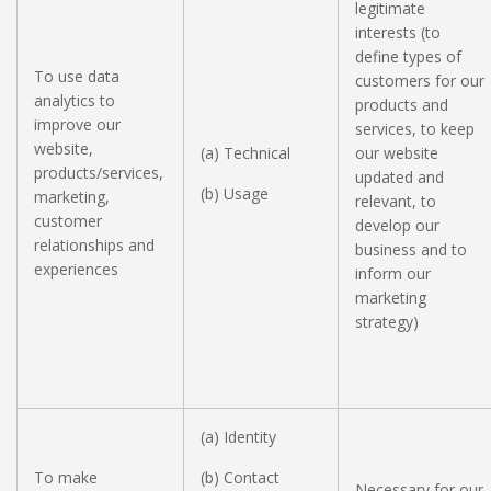
legitimate
interests (to
define types of
To use data
customers for our
analytics to
products and
improve our
services, to keep
website,
(a) Technical
our website
products/services,
updated and
(b) Usage
marketing,
relevant, to
customer
develop our
relationships and
business and to
experiences
inform our
marketing
strategy)
(a) Identity
To make
(b) Contact
Necessary for our