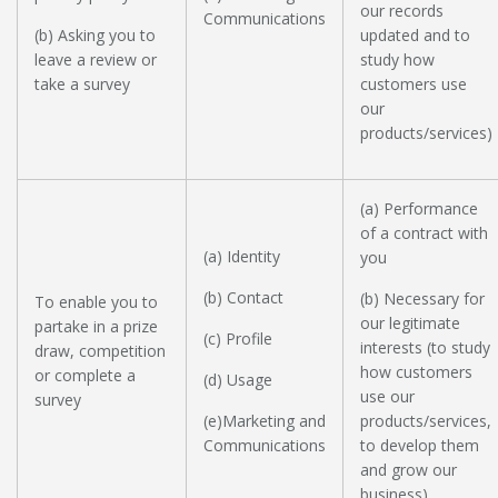
our records
Communications
(b) Asking you to
updated and to
leave a review or
study how
take a survey
customers use
our
products/services)
(a) Performance
of a contract with
(a) Identity
you
(b) Contact
(b) Necessary for
To enable you to
our legitimate
partake in a prize
(c) Profile
interests (to study
draw, competition
how customers
or complete a
(d) Usage
use our
survey
(e)Marketing and
products/services,
Communications
to develop them
and grow our
business)