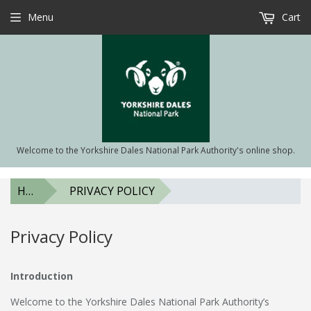
Menu
Cart
Welcome to the Yorkshire Dales National Park Authority's online shop.
HOME
PRIVACY POLICY
Privacy Policy
Introduction
Welcome to the Yorkshire Dales National Park Authority’s