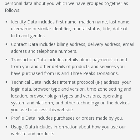
personal data about you which we have grouped together as
follows:
Identity Data
includes first name, maiden name, last name,
username or similar identifier, marital status, title, date of
birth and gender.
Contact Data
includes billing address, delivery address, email
address and telephone numbers.
Transaction Data
includes details about payments to and
from you and other details of products and services you
have purchased from us and Three Peaks Donations.
Technical Data
includes internet protocol (IP) address, your
login data, browser type and version, time zone setting and
location, browser plug-in types and versions, operating
system and platform, and other technology on the devices
you use to access this website.
Profile Data
includes purchases or orders made by you.
Usage Data
includes information about how you use our
website and products.