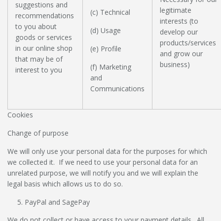
suggestions and
legitimate
(c) Technical
recommendations
interests (to
to you about
(d) Usage
develop our
goods or services
products/services
in our online shop
(e) Profile
and grow our
that may be of
business)
(f) Marketing
interest to you
and
Communications
Cookies
Change of purpose
We will only use your personal data for the purposes for which
we collected it. If we need to use your personal data for an
unrelated purpose, we will notify you and we will explain the
legal basis which allows us to do so.
PayPal and SagePay
We do not collect or have access to your payment details. All