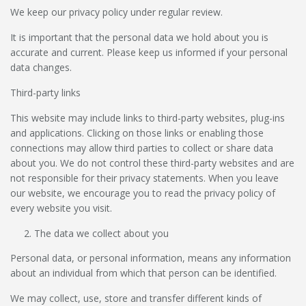
We keep our privacy policy under regular review.
It is important that the personal data we hold about you is
accurate and current. Please keep us informed if your personal
data changes.
Third-party links
This website may include links to third-party websites, plug-ins
and applications. Clicking on those links or enabling those
connections may allow third parties to collect or share data
about you. We do not control these third-party websites and are
not responsible for their privacy statements. When you leave
our website, we encourage you to read the privacy policy of
every website you visit.
The data we collect about you
Personal data, or personal information, means any information
about an individual from which that person can be identified.
We may collect, use, store and transfer different kinds of