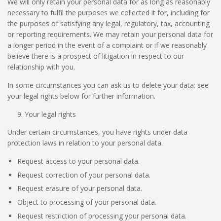
We will only retain your personal data for as long as reasonably
necessary to fulfil the purposes we collected it for, including for
the purposes of satisfying any legal, regulatory, tax, accounting
or reporting requirements. We may retain your personal data for
a longer period in the event of a complaint or if we reasonably
believe there is a prospect of litigation in respect to our
relationship with you.
In some circumstances you can ask us to delete your data: see
your legal rights below for further information.
Your legal rights
Under certain circumstances, you have rights under data
protection laws in relation to your personal data.
Request access to your personal data.
Request correction of your personal data.
Request erasure of your personal data.
Object to processing of your personal data.
Request restriction of processing your personal data.