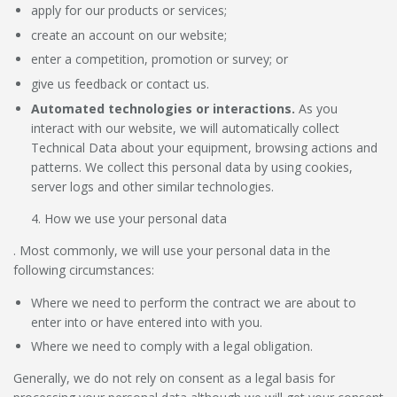
apply for our products or services;
create an account on our website;
enter a competition, promotion or survey; or
give us feedback or contact us.
Automated technologies or interactions.
As you
interact with our website, we will automatically collect
Technical Data about your equipment, browsing actions and
patterns. We collect this personal data by using cookies,
server logs and other similar technologies.
How we use your personal data
. Most commonly, we will use your personal data in the
following circumstances:
Where we need to perform the contract we are about to
enter into or have entered into with you.
Where we need to comply with a legal obligation.
Generally, we do not rely on consent as a legal basis for