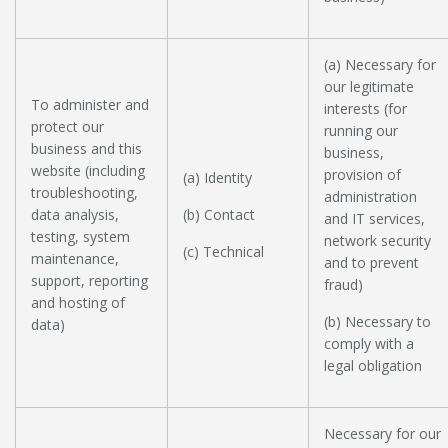
(a) Necessary for
our legitimate
To administer and
interests (for
protect our
running our
business and this
business,
website (including
provision of
(a) Identity
troubleshooting,
administration
data analysis,
(b) Contact
and IT services,
testing, system
network security
(c) Technical
maintenance,
and to prevent
support, reporting
fraud)
and hosting of
(b) Necessary to
data)
comply with a
legal obligation
Necessary for our