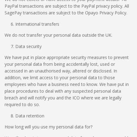
PayPal transactions are subject to the PayPal privacy policy. All
SagePay transactions are subject to the Opayo Privacy Policy.
International transfers
We do not transfer your personal data outside the UK.
Data security
We have put in place appropriate security measures to prevent
your personal data from being accidentally lost, used or
accessed in an unauthorised way, altered or disclosed. In
addition, we limit access to your personal data to those
employees who have a business need to know. We have put in
place procedures to deal with any suspected personal data
breach and will notify you and the ICO where we are legally
required to do so.
Data retention
How long will you use my personal data for?