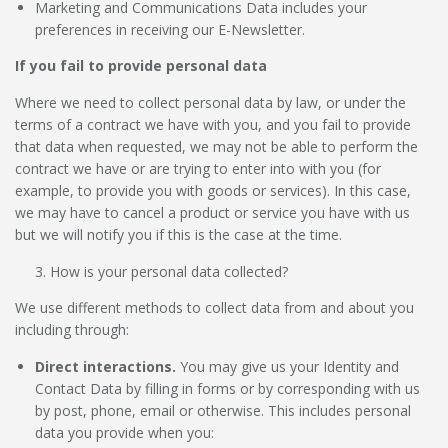
Marketing and Communications Data
includes your
preferences in receiving our E-Newsletter.
If you fail to provide personal data
Where we need to collect personal data by law, or under the
terms of a contract we have with you, and you fail to provide
that data when requested, we may not be able to perform the
contract we have or are trying to enter into with you (for
example, to provide you with goods or services). In this case,
we may have to cancel a product or service you have with us
but we will notify you if this is the case at the time.
How is your personal data collected?
We use different methods to collect data from and about you
including through:
Direct interactions
.
You may give us your Identity and
Contact Data by filling in forms or by corresponding with us
by post, phone, email or otherwise. This includes personal
data you provide when you: