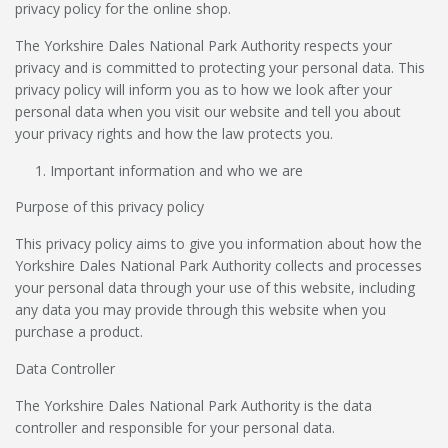
privacy policy for the online shop.
The Yorkshire Dales National Park Authority respects your
privacy and is committed to protecting your personal data. This
privacy policy will inform you as to how we look after your
personal data when you visit our website and tell you about
your privacy rights and how the law protects you.
Important information and who we are
Purpose of this privacy policy
This privacy policy aims to give you information about how the
Yorkshire Dales National Park Authority collects and processes
your personal data through your use of this website, including
any data you may provide through this website when you
purchase a product.
Data Controller
The Yorkshire Dales National Park Authority is the data
controller and responsible for your personal data.