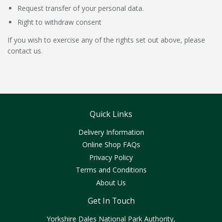
Request transfer of your personal data.
Right to withdraw consent
If you wish to exercise any of the rights set out above, please
contact us.
Quick Links
Delivery Information
Online Shop FAQs
Privacy Policy
Terms and Conditions
About Us
Get In Touch
Yorkshire Dales National Park Authority,