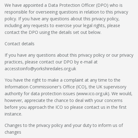
We have appointed a Data Protection Officer (DPO) who is
responsible for overseeing questions in relation to this privacy
policy. If you have any questions about this privacy policy,
including any requests to exercise your legal rights, please
contact the DPO using the details set out below.
Contact details
If you have any questions about this privacy policy or our privacy
practices, please contact our DPO by e-mail at
accesstoinfo@yorkshiredales.org.uk
You have the right to make a complaint at any time to the
Information Commissioner's Office (ICO), the UK supervisory
authority for data protection issues (
www.ico.org.uk
). We would,
however, appreciate the chance to deal with your concerns
before you approach the ICO so please contact us in the first
instance.
Changes to the privacy policy and your duty to inform us of
changes