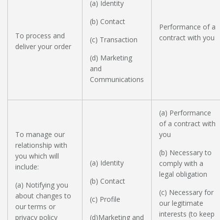
(a) Identity
(b) Contact
Performance of a
To process and
contract with you
(c) Transaction
deliver your order
(d) Marketing
and
Communications
(a) Performance
of a contract with
To manage our
you
relationship with
(b) Necessary to
you which will
(a) Identity
comply with a
include:
legal obligation
(b) Contact
(a) Notifying you
(c) Necessary for
about changes to
(c) Profile
our legitimate
our terms or
interests (to keep
privacy policy
(d)Marketing and