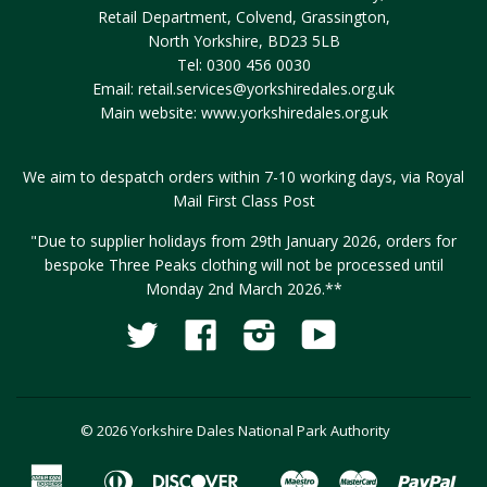
Retail Department, Colvend, Grassington,
North Yorkshire, BD23 5LB
Tel: 0300 456 0030
Email:
retail.services@yorkshiredales.org.uk
Main website:
www.yorkshiredales.org.uk
We aim to despatch orders within 7-10 working days, via Royal
Mail First Class Post
"Due to supplier holidays from 29th January 2026, orders for
bespoke Three Peaks clothing will not be processed until
Monday 2nd March 2026.**
Twitter
Facebook
Instagram
YouTube
Fancy
© 2026 Yorkshire Dales National Park Authority
American
Diners
Discover
Maestro
Master
Pay