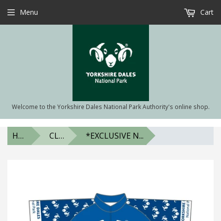
Menu
Cart
Welcome to the Yorkshire Dales National Park Authority's online shop.
HOME
CLOTHING & ACCESSORIES
*EXCLUSIVE N...