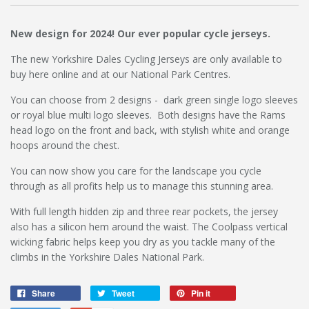
New design for 2024! Our ever popular cycle jerseys.
The new Yorkshire Dales Cycling Jerseys are only available to
buy here online and at our National Park Centres.
You can choose from 2 designs - dark green single logo sleeves
or royal blue multi logo sleeves. Both designs have the Rams
head logo on the front and back, with stylish white and orange
hoops around the chest.
You can now show you care for the landscape you cycle
through as all profits help us to manage this stunning area.
With full length hidden zip and three rear pockets, the jersey
also has a silicon hem around the waist. The Coolpass vertical
wicking fabric helps keep you dry as you tackle many of the
climbs in the Yorkshire Dales National Park.
Share
Tweet
Pin it