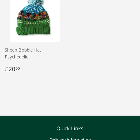
Sheep Bobble Hat
Psychedelic
£20
00
Quick Links
Delivery Information