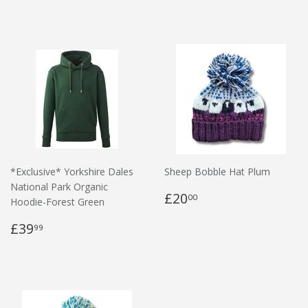
*Exclusive* Yorkshire Dales
Sheep Bobble Hat Plum
National Park Organic
£20
00
Hoodie-Forest Green
£39
99