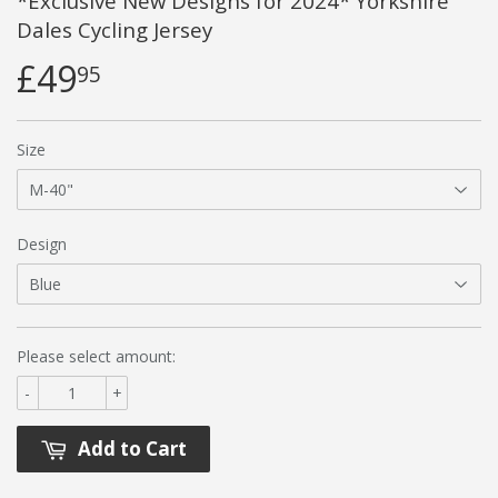
*Exclusive New Designs for 2024* Yorkshire
Dales Cycling Jersey
£49
95
Size
Design
Please select amount:
-
+
Add to Cart