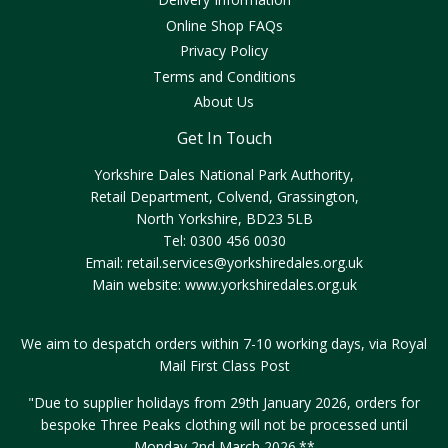
Online Shop FAQs
Privacy Policy
Terms and Conditions
About Us
Get In Touch
Yorkshire Dales National Park Authority,
Retail Department, Colvend, Grassington,
North Yorkshire, BD23 5LB
Tel: 0300 456 0030
Email:
retail.services@yorkshiredales.org.uk
Main website:
www.yorkshiredales.org.uk
We aim to despatch orders within 7-10 working days, via Royal
Mail First Class Post
"Due to supplier holidays from 29th January 2026, orders for
bespoke Three Peaks clothing will not be processed until
Monday 2nd March 2026.**