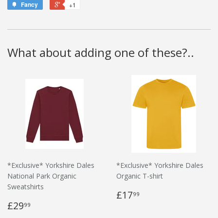
Fancy
+1
What about adding one of these?..
*Exclusive* Yorkshire Dales
*Exclusive* Yorkshire Dales
National Park Organic
Organic T-shirt
Sweatshirts
£17
99
£29
99