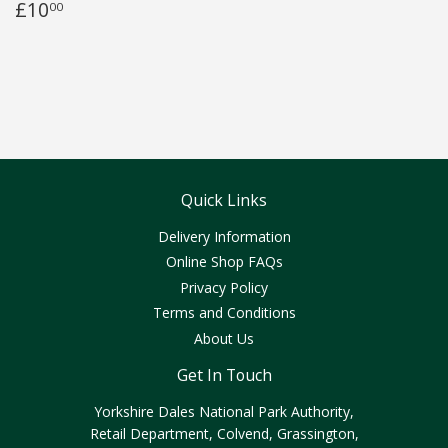
£10
00
Quick Links
Delivery Information
Online Shop FAQs
Privacy Policy
Terms and Conditions
About Us
Get In Touch
Yorkshire Dales National Park Authority,
Retail Department, Colvend, Grassington,