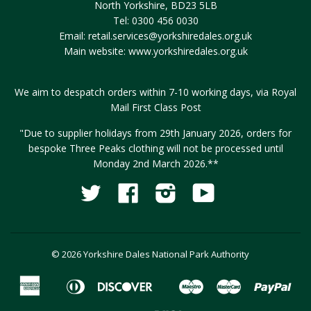
North Yorkshire, BD23 5LB
Tel: 0300 456 0030
Email:
retail.services@yorkshiredales.org.uk
Main website:
www.yorkshiredales.org.uk
We aim to despatch orders within 7-10 working days, via Royal
Mail First Class Post
"Due to supplier holidays from 29th January 2026, orders for
bespoke Three Peaks clothing will not be processed until
Monday 2nd March 2026.**
Twitter
Facebook
Instagram
YouTube
Fancy
© 2026 Yorkshire Dales National Park Authority
American
Diners
Discover
Maestro
Master
Pay
Apple
Google
Express
Club
Pay
Pay
Visa