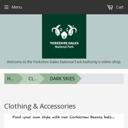
Menu
Cart
Welcome to the Yorkshire Dales National Park Authority's online shop.
HOME
CLOTHING & ACCESSORIES
DARK SKIES
Clothing & Accessories