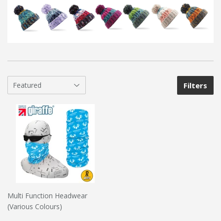
Filters
Multi Function Headwear
(Various Colours)