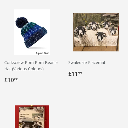
Corkscrew Pom Pom Beanie
Swaledale Placemat
Hat (Various Colours)
£11
99
£10
00