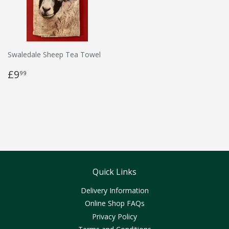
Swaledale Sheep Tea Towel
£9
99
Quick Links
Delivery Information
Online Shop FAQs
Privacy Policy