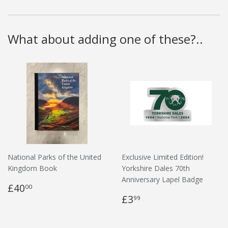
What about adding one of these?..
National Parks of the United
Exclusive Limited Edition!
Kingdom Book
Yorkshire Dales 70th
Anniversary Lapel Badge
£40
00
£3
99