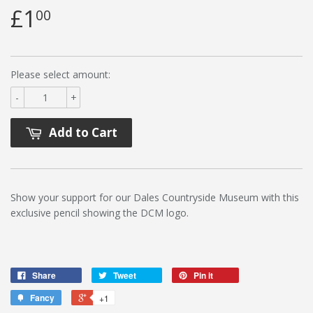
£1
00
Please select amount:
-
+
Add to Cart
Show your support for our Dales Countryside Museum with this
exclusive pencil showing the DCM logo.
Share
Tweet
Pin it
Fancy
+1