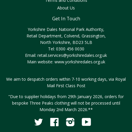
Terms and Conditions
About Us
Get In Touch
Yorkshire Dales National Park Authority,
Retail Department, Colvend, Grassington,
North Yorkshire, BD23 5LB
Tel: 0300 456 0030
Email:
retail.services@yorkshiredales.org.uk
Main website:
www.yorkshiredales.org.uk
We aim to despatch orders within 7-10 working days, via Royal
Mail First Class Post
"Due to supplier holidays from 29th January 2026, orders for
bespoke Three Peaks clothing will not be processed until
Monday 2nd March 2026.**
Twitter
Facebook
Instagram
YouTube
Fancy