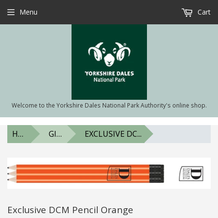
Menu
Cart
Welcome to the Yorkshire Dales National Park Authority's online shop.
HOME
GIFTS & SOUVENIRS
EXCLUSIVE DC...
Exclusive DCM Pencil Orange