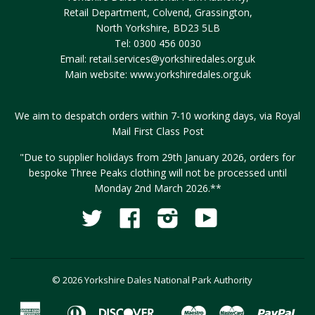
Retail Department, Colvend, Grassington,
North Yorkshire, BD23 5LB
Tel: 0300 456 0030
Email:
retail.services@yorkshiredales.org.uk
Main website:
www.yorkshiredales.org.uk
We aim to despatch orders within 7-10 working days, via Royal
Mail First Class Post
"Due to supplier holidays from 29th January 2026, orders for
bespoke Three Peaks clothing will not be processed until
Monday 2nd March 2026.**
Twitter
Facebook
Instagram
YouTube
Fancy
© 2026 Yorkshire Dales National Park Authority
American
Diners
Discover
Maestro
Master
Pay