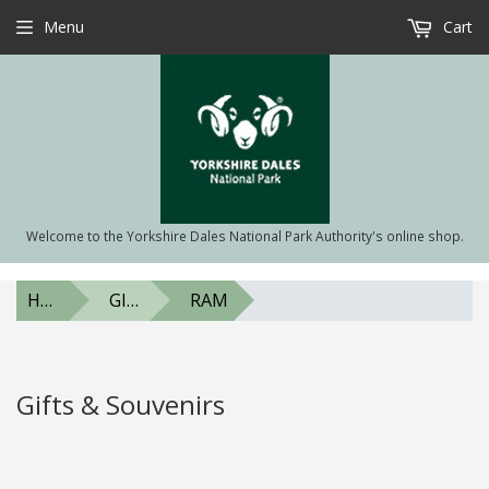
Menu
Cart
Welcome to the Yorkshire Dales National Park Authority's online shop.
HOME
GIFTS & SOUVENIRS
RAM
Gifts & Souvenirs