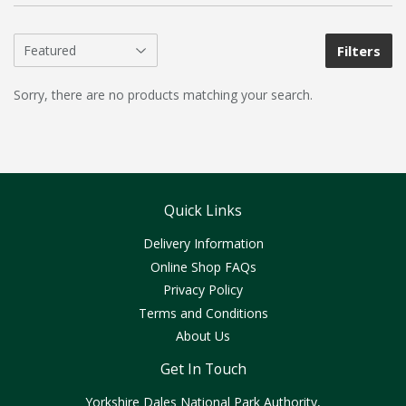
Filters
Sorry, there are no products matching your search.
Quick Links
Delivery Information
Online Shop FAQs
Privacy Policy
Terms and Conditions
About Us
Get In Touch
Yorkshire Dales National Park Authority,