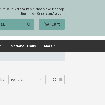
ire Dales National Park Authority's online shop.
Sign in
or
Create an Account
Cart
Search
National Trails
More
 by