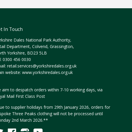
t In Touch
rkshire Dales National Park Authority,
tail Department, Colvend, Grassington,
rth Yorkshire, BD23 5LB
l: 0300 456 0030
ail:
retail.services@yorkshiredales.org.uk
in website:
www.yorkshiredales.org.uk
 aim to despatch orders within 7-10 working days, via
yal Mail First Class Post
ue to supplier holidays from 29th January 2026, orders for
spoke Three Peaks clothing will not be processed until
nday 2nd March 2026.**
Twitter
Facebook
Instagram
YouTube