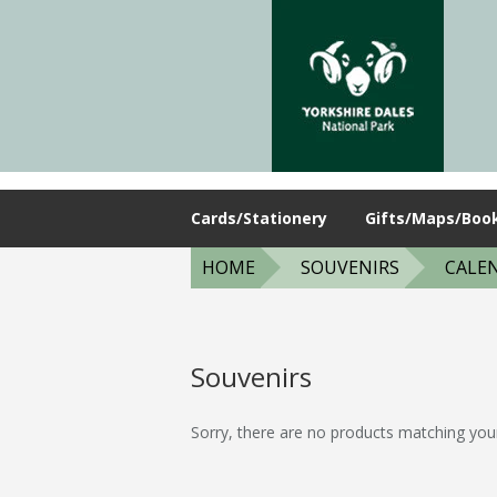
Cards/Stationery
Gifts/Maps/Boo
HOME
SOUVENIRS
CALE
Souvenirs
Sorry, there are no products matching you