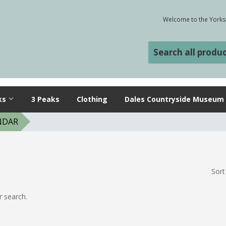
Welcome to the Yorksh
ks
3 Peaks
Clothing
Dales Countryside Museum
NDAR
Sort
r search.