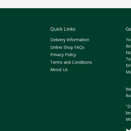
Quick Links
Ge
Delivery Information
Yo
Re
Online Shop FAQs
No
Privacy Policy
Te
Terms and Conditions
Em
About Us
Ma
We
Ro
"D
be
Mo