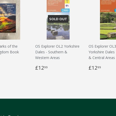
SOLD OUT
arks of the
OS Explorer OL2 Yorkshire
OS Explorer OL
ngdom Book
Dales - Southern &
Yorkshire Dales
Western Areas
& Central Areas
£12
£12
99
99