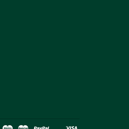
over
Maestro
Master
Paypal
Visa