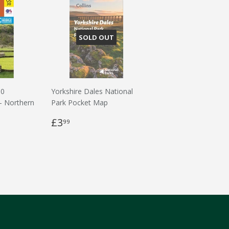
SOLD OUT
30
Yorkshire Dales National
 - Northern
Park Pocket Map
£3
99