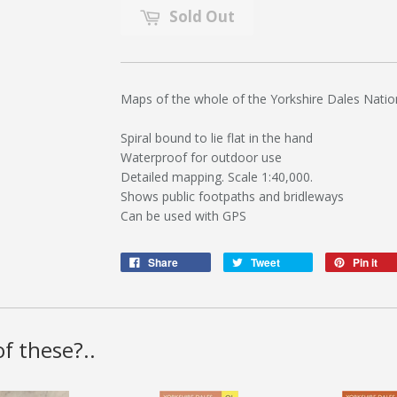
Sold Out
Maps of the whole of the Yorkshire Dales Natio
Spiral bound to lie flat in the hand
Waterproof for outdoor use
Detailed mapping. Scale 1:40,000.
Shows public footpaths and bridleways
Can be used with GPS
Share
Tweet
Pin it
f these?..