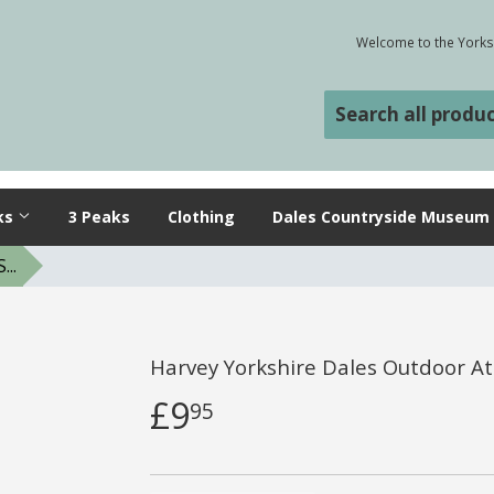
Welcome to the Yorksh
ks
3 Peaks
Clothing
Dales Countryside Museum
..
Harvey Yorkshire Dales Outdoor At
£9
95