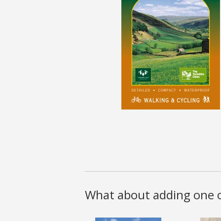
What about adding one o