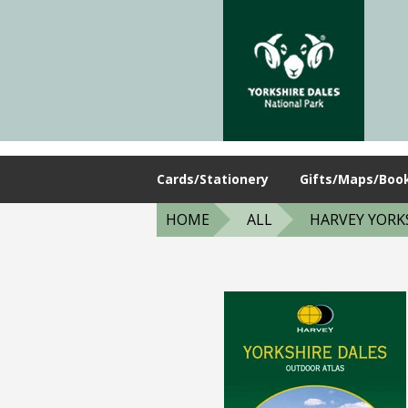
Cards/Stationery
Gifts/Maps/Boo
HOME
ALL
HARVEY YORKS.