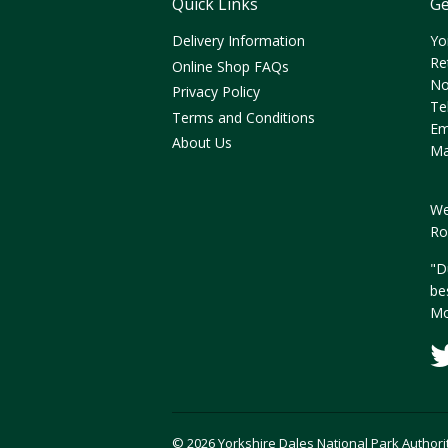
Quick Links
Ge
Delivery Information
Yo
Re
Online Shop FAQs
No
Privacy Policy
Te
Terms and Conditions
Em
About Us
Ma
We
Ro
"D
be
Mo
© 2026 Yorkshire Dales National Park Authori