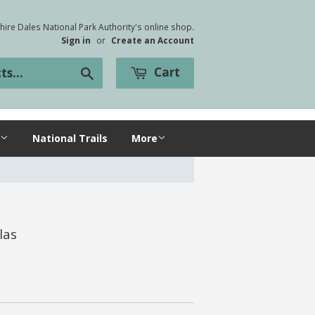
ire Dales National Park Authority's online shop.
Sign in
or
Create an Account
Cart
Search
National Trails
More
las