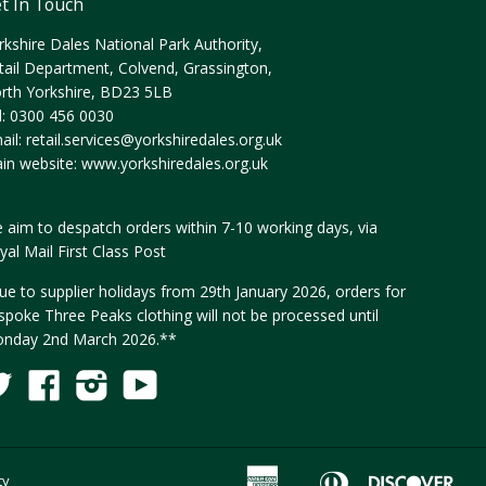
t In Touch
rkshire Dales National Park Authority,
tail Department, Colvend, Grassington,
rth Yorkshire, BD23 5LB
l: 0300 456 0030
ail:
retail.services@yorkshiredales.org.uk
in website:
www.yorkshiredales.org.uk
 aim to despatch orders within 7-10 working days, via
yal Mail First Class Post
ue to supplier holidays from 29th January 2026, orders for
spoke Three Peaks clothing will not be processed until
nday 2nd March 2026.**
Twitter
Facebook
Instagram
YouTube
Fancy
American
Diners
Disc
ty