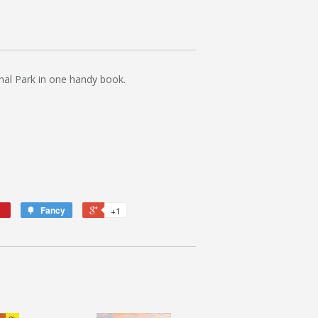
nal Park in one handy book.
Fancy
+1