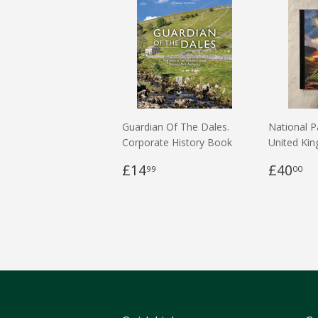
Guardian Of The Dales.
National P
Corporate History Book
United Ki
£14
£40
99
00