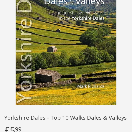
Yorkshire Dales - Top 10 Walks Dales & Valleys
£5
99