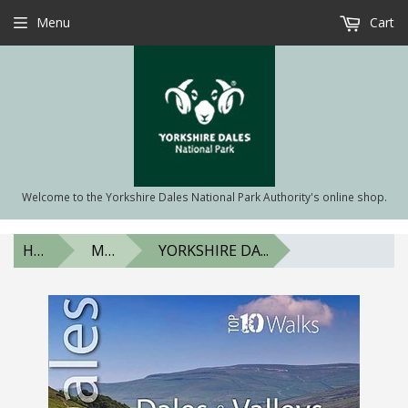
Menu
Cart
Welcome to the Yorkshire Dales National Park Authority's online shop.
HOME
MAPS & BOOKS
YORKSHIRE DA...