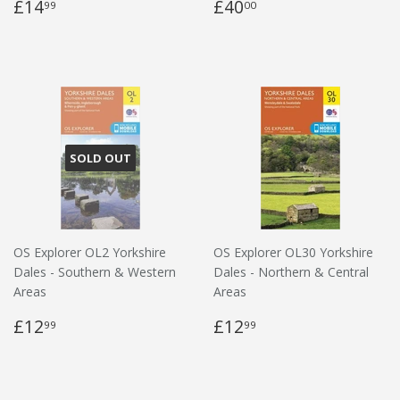
£14
£40
99
00
SOLD OUT
OS Explorer OL2 Yorkshire
OS Explorer OL30 Yorkshire
Dales - Southern & Western
Dales - Northern & Central
Areas
Areas
£12
£12
99
99