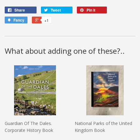
Share
Tweet
Pin it
Fancy
+1
What about adding one of these?..
Guardian Of The Dales.
National Parks of the United
Corporate History Book
Kingdom Book