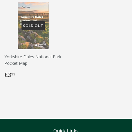
SOLD OUT
Yorkshire Dales National Park
Pocket Map
£3
99
Quick Links