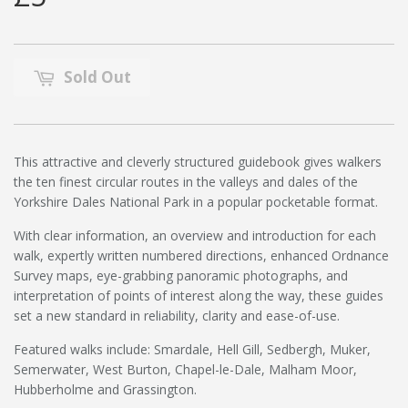
Sold Out
This attractive and cleverly structured guidebook gives walkers
the ten finest circular routes in the valleys and dales of the
Yorkshire Dales National Park in a popular pocketable format.
With clear information, an overview and introduction for each
walk, expertly written numbered directions, enhanced Ordnance
Survey maps, eye-grabbing panoramic photographs, and
interpretation of points of interest along the way, these guides
set a new standard in reliability, clarity and ease-of-use.
Featured walks include: Smardale, Hell Gill, Sedbergh, Muker,
Semerwater, West Burton, Chapel-le-Dale, Malham Moor,
Hubberholme and Grassington.