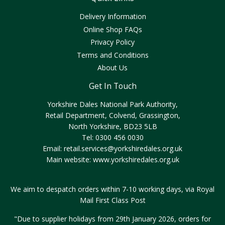
Delivery Information
Online Shop FAQs
Privacy Policy
Terms and Conditions
About Us
Get In Touch
Yorkshire Dales National Park Authority,
Retail Department, Colvend, Grassington,
North Yorkshire, BD23 5LB
Tel: 0300 456 0030
Email:
retail.services@yorkshiredales.org.uk
Main website:
www.yorkshiredales.org.uk
We aim to despatch orders within 7-10 working days, via Royal
Mail First Class Post
"Due to supplier holidays from 29th January 2026, orders for