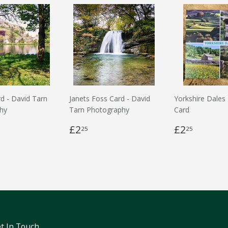
rd - David Tarn
Janets Foss Card - David
Yorkshire Dales
hy
Tarn Photography
Card
£2
£2
25
25
t In Touch