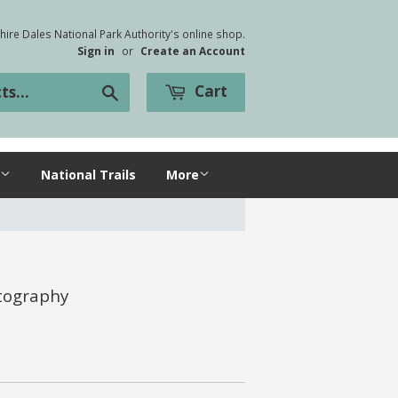
ire Dales National Park Authority's online shop.
Sign in
or
Create an Account
Cart
Search
National Trails
More
otography