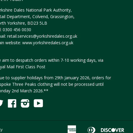
rkshire Dales National Park Authority,
tail Department, Colvend, Grassington,
rth Yorkshire, BD23 5LB
l: 0300 456 0030
ail:
retail.services@yorkshiredales.org.uk
in website:
www.yorkshiredales.org.uk
 aim to despatch orders within 7-10 working days, via
yal Mail First Class Post
ue to supplier holidays from 29th January 2026, orders for
spoke Three Peaks clothing will not be processed until
nday 2nd March 2026.**
Twitter
Facebook
Instagram
YouTube
Fancy
American
Diners
Disc
ty
Apple
G