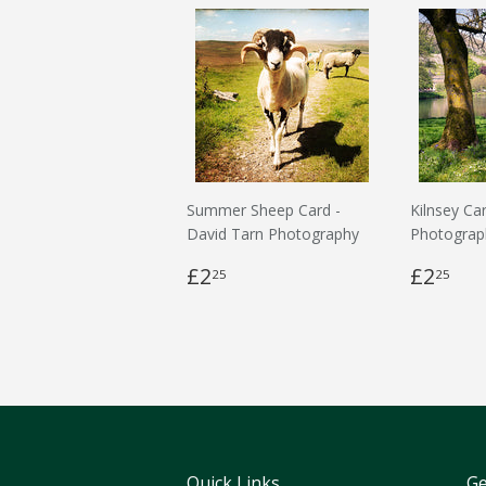
Summer Sheep Card -
Kilnsey Ca
David Tarn Photography
Photograp
£2
£2
25
25
Quick Links
Ge