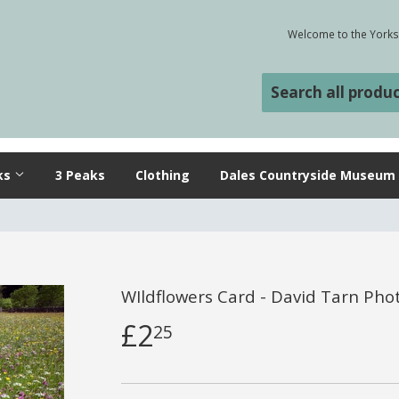
Welcome to the Yorksh
ks
3 Peaks
Clothing
Dales Countryside Museum
WIldflowers Card - David Tarn Ph
£2
25