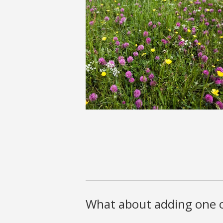
What about adding one o