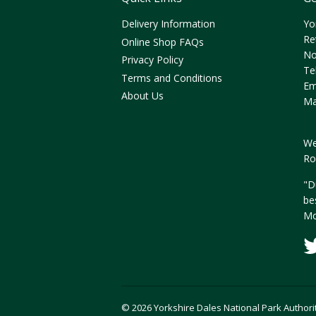
Delivery Information
Yo
Re
Online Shop FAQs
No
Privacy Policy
Te
Terms and Conditions
Em
About Us
Ma
We
Ro
"D
be
Mo
© 2026 Yorkshire Dales National Park Authori