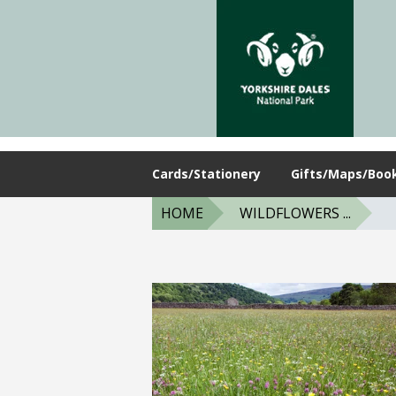
Cards/Stationery
Gifts/Maps/Boo
HOME
WILDFLOWERS ...