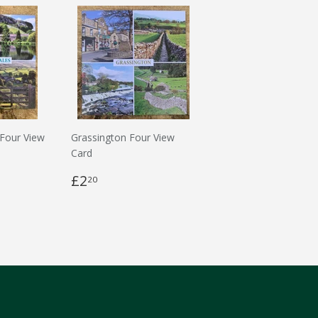
 Four View
Grassington Four View
Card
£2
20