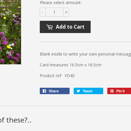
Please select amount:
-
+
Add to Cart
Blank inside to write your own personal messag
Card measures 16.5cm x 16.5cm
Product ref: YD40
Share
Tweet
Pin it
f these?..