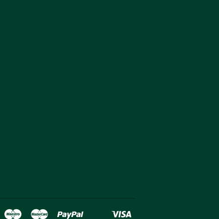
over
Maestro
Master
Paypal
Visa
oogle
Shopify
Unionpay