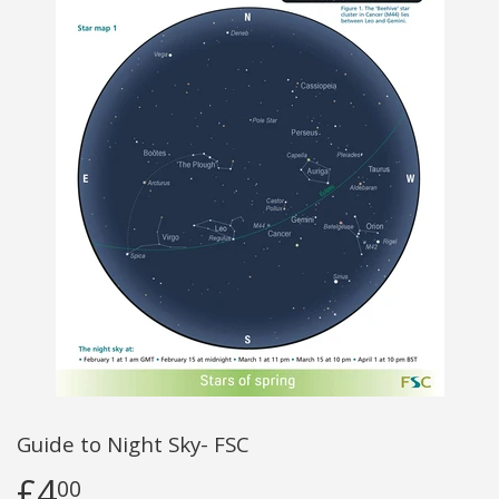
Guide to Night Sky- FSC
£4
00