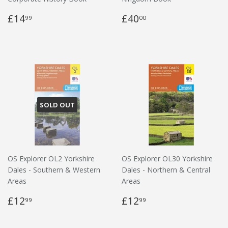
£14
£40
99
00
SOLD OUT
OS Explorer OL2 Yorkshire
OS Explorer OL30 Yorkshire
Dales - Southern & Western
Dales - Northern & Central
Areas
Areas
£12
£12
99
99