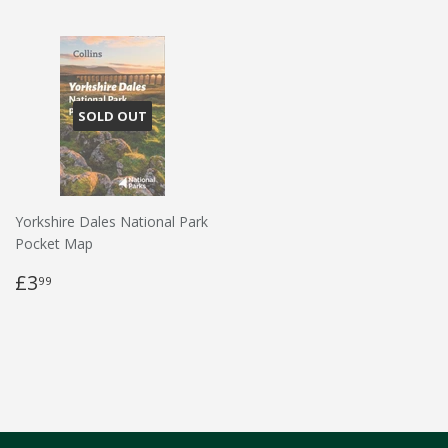
SOLD OUT
Yorkshire Dales National Park
Pocket Map
£3
99