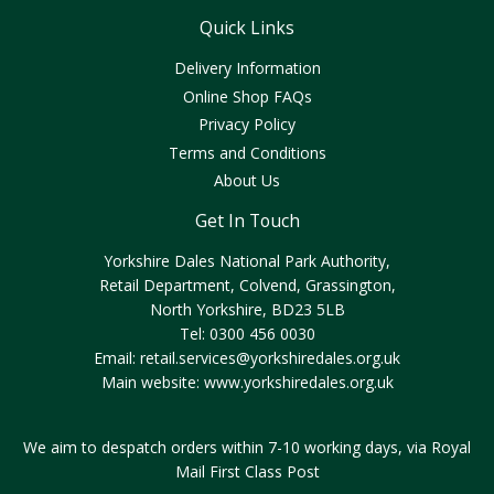
Quick Links
Delivery Information
Online Shop FAQs
Privacy Policy
Terms and Conditions
About Us
Get In Touch
Yorkshire Dales National Park Authority,
Retail Department, Colvend, Grassington,
North Yorkshire, BD23 5LB
Tel: 0300 456 0030
Email:
retail.services@yorkshiredales.org.uk
Main website:
www.yorkshiredales.org.uk
We aim to despatch orders within 7-10 working days, via Royal
Mail First Class Post