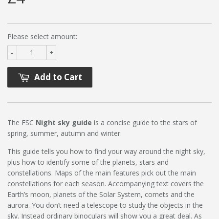
Please select amount:
-
+
Add to Cart
The FSC
Night sky guide
is a concise guide to the stars of
spring, summer, autumn and winter.
This guide tells you how to find your way around the night sky,
plus how to identify some of the planets, stars and
constellations. Maps of the main features pick out the main
constellations for each season. Accompanying text covers the
Earth’s moon, planets of the Solar System, comets and the
aurora. You don’t need a telescope to study the objects in the
sky. Instead ordinary binoculars will show you a great deal. As