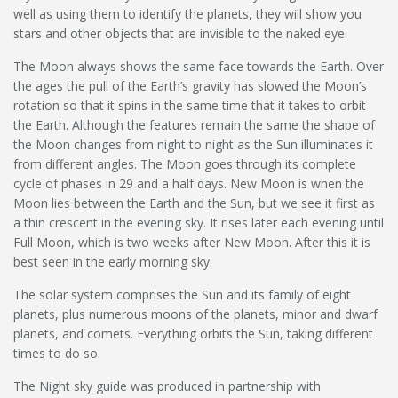
well as using them to identify the planets, they will show you
stars and other objects that are invisible to the naked eye.
The Moon always shows the same face towards the Earth. Over
the ages the pull of the Earth’s gravity has slowed the Moon’s
rotation so that it spins in the same time that it takes to orbit
the Earth. Although the features remain the same the shape of
the Moon changes from night to night as the Sun illuminates it
from different angles. The Moon goes through its complete
cycle of phases in 29 and a half days. New Moon is when the
Moon lies between the Earth and the Sun, but we see it first as
a thin crescent in the evening sky. It rises later each evening until
Full Moon, which is two weeks after New Moon. After this it is
best seen in the early morning sky.
The solar system comprises the Sun and its family of eight
planets, plus numerous moons of the planets, minor and dwarf
planets, and comets. Everything orbits the Sun, taking different
times to do so.
The Night sky guide was produced in partnership with