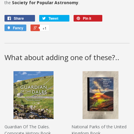
the
Society for Popular Astronomy
.
Share
Tweet
Pin it
Fancy
+1
What about adding one of these?..
Guardian Of The Dales.
National Parks of the United
Corporate History Book
Kingdom Book