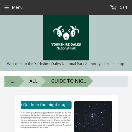
Menu
Cart
Welcome to the Yorkshire Dales National Park Authority's online shop.
HOME
ALL
GUIDE TO NIG...