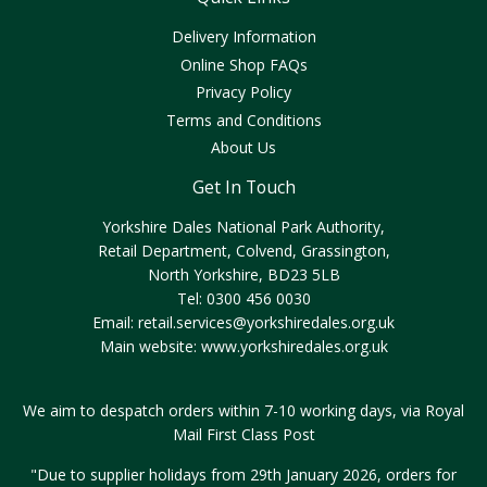
Delivery Information
Online Shop FAQs
Privacy Policy
Terms and Conditions
About Us
Get In Touch
Yorkshire Dales National Park Authority,
Retail Department, Colvend, Grassington,
North Yorkshire, BD23 5LB
Tel: 0300 456 0030
Email:
retail.services@yorkshiredales.org.uk
Main website:
www.yorkshiredales.org.uk
We aim to despatch orders within 7-10 working days, via Royal
Mail First Class Post
"Due to supplier holidays from 29th January 2026, orders for