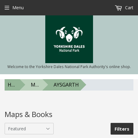
Menu
Cart
Welcome to the Yorkshire Dales National Park Authority's online shop.
HOME
MAPS & BOOKS
AYSGARTH
Maps & Books
Filters