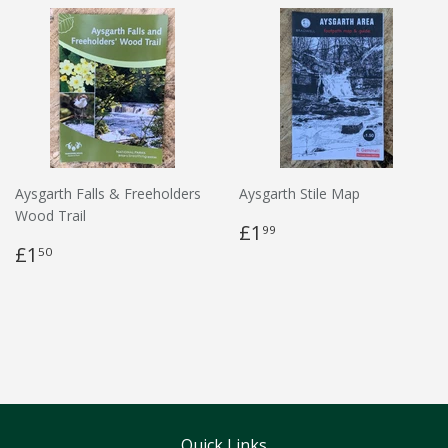
Aysgarth Falls & Freeholders
Aysgarth Stile Map
Wood Trail
£1
99
£1
50
Quick Links