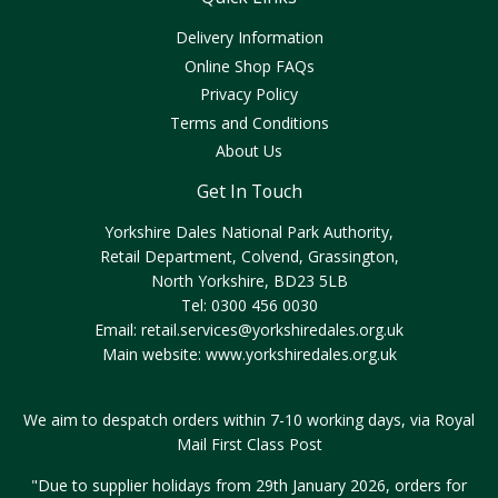
Delivery Information
Online Shop FAQs
Privacy Policy
Terms and Conditions
About Us
Get In Touch
Yorkshire Dales National Park Authority,
Retail Department, Colvend, Grassington,
North Yorkshire, BD23 5LB
Tel: 0300 456 0030
Email:
retail.services@yorkshiredales.org.uk
Main website:
www.yorkshiredales.org.uk
We aim to despatch orders within 7-10 working days, via Royal
Mail First Class Post
"Due to supplier holidays from 29th January 2026, orders for