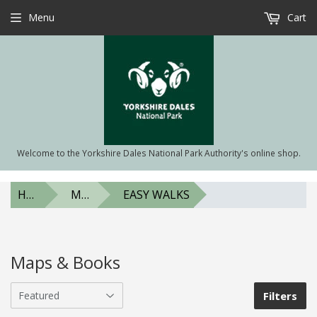
Menu
Cart
Welcome to the Yorkshire Dales National Park Authority's online shop.
HOME
MAPS & BOOKS
EASY WALKS
Maps & Books
Filters