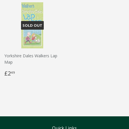
SOLD OUT
Yorkshire Dales Walkers Lap
Map
£2
49
Quick Links