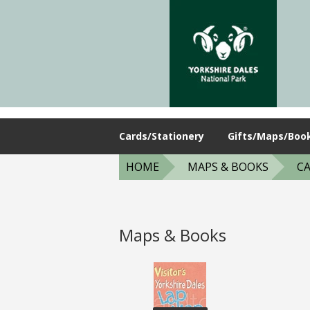
Cards/Stationery
Gifts/Maps/Boo
HOME
MAPS & BOOKS
CA
Maps & Books