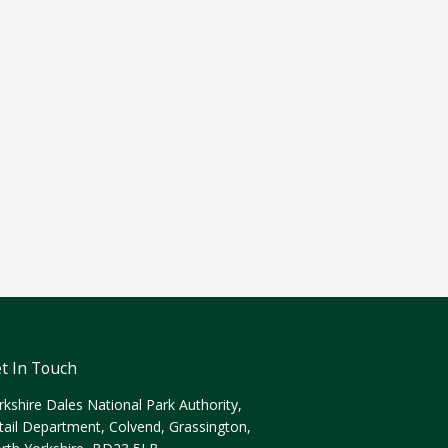
t In Touch
rkshire Dales National Park Authority,
tail Department, Colvend, Grassington,