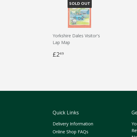
SOLD OUT
Yorkshire Dales Visitor's
Lap Map
£2
49
Quick Links
Ge
Delivery Information
Yo
Re
Online Shop FAQs