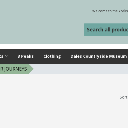
Welcome to the Yorksh
ks
3 Peaks
Clothing
Dales Countryside Museum
R JOURNEYS
Sort