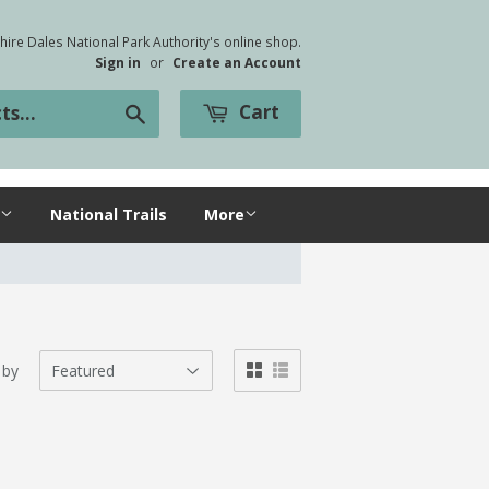
ire Dales National Park Authority's online shop.
Sign in
or
Create an Account
Cart
Search
National Trails
More
 by