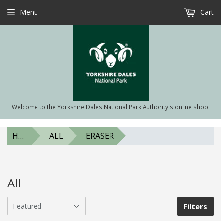
Menu
Cart
Welcome to the Yorkshire Dales National Park Authority's online shop.
HOME
ALL
ERASER
All
Filters