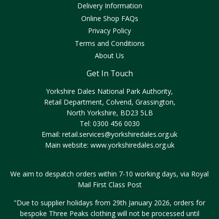
Delivery Information
Online Shop FAQs
Privacy Policy
Terms and Conditions
About Us
Get In Touch
Yorkshire Dales National Park Authority,
Retail Department, Colvend, Grassington,
North Yorkshire, BD23 5LB
Tel: 0300 456 0030
Email:
retail.services@yorkshiredales.org.uk
Main website:
www.yorkshiredales.org.uk
We aim to despatch orders within 7-10 working days, via Royal
Mail First Class Post
"Due to supplier holidays from 29th January 2026, orders for
bespoke Three Peaks clothing will not be processed until