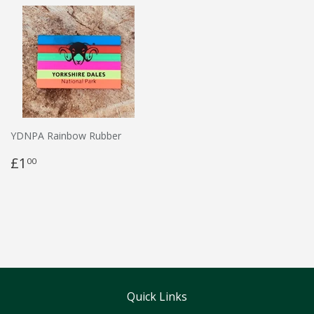
YDNPA Rainbow Rubber
£1
00
Quick Links