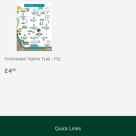
Freshwater Name Trail - FSC
£4
00
Quick Links