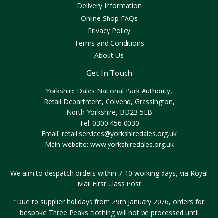
Delivery Information
Online Shop FAQs
Privacy Policy
Terms and Conditions
About Us
Get In Touch
Yorkshire Dales National Park Authority,
Retail Department, Colvend, Grassington,
North Yorkshire, BD23 5LB
Tel: 0300 456 0030
Email:
retail.services@yorkshiredales.org.uk
Main website:
www.yorkshiredales.org.uk
We aim to despatch orders within 7-10 working days, via Royal
Mail First Class Post
"Due to supplier holidays from 29th January 2026, orders for
bespoke Three Peaks clothing will not be processed until