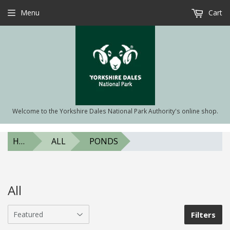
Menu
Cart
Welcome to the Yorkshire Dales National Park Authority's online shop.
HOME
ALL
PONDS
All
Filters