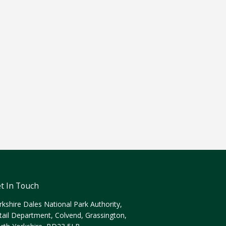
t In Touch
rkshire Dales National Park Authority,
tail Department, Colvend, Grassington,