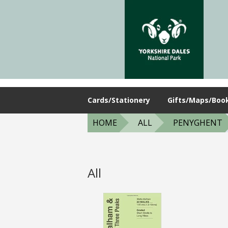
Cards/Stationery
Gifts/Maps/Boo
HOME
ALL
PENYGHENT
All