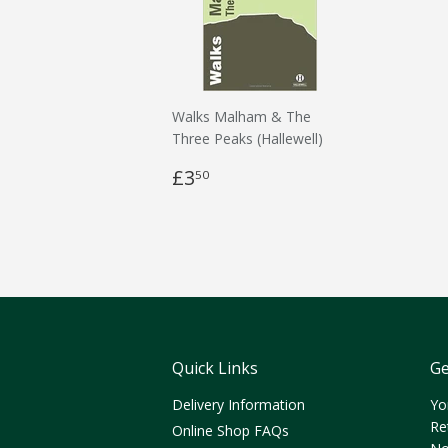
Walks Malham & The
Three Peaks (Hallewell)
£3
50
Quick Links
Ge
Delivery Information
Yo
Re
Online Shop FAQs