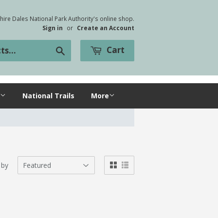
ire Dales National Park Authority's online shop.
Sign in
or
Create an Account
Cart
Search
National Trails
More
 by