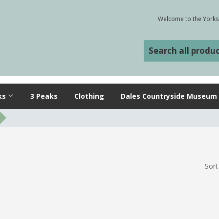
Welcome to the Yorksh
ks
3 Peaks
Clothing
Dales Countryside Museum
Sort