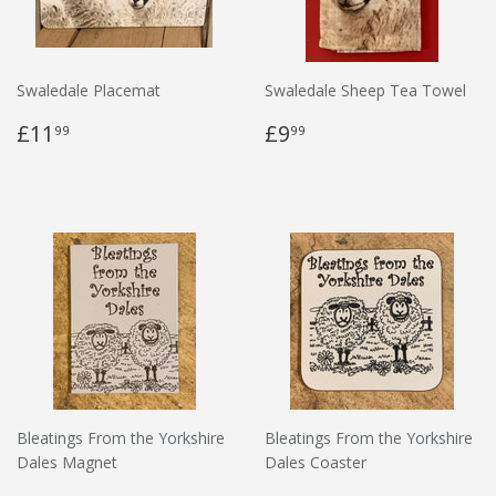
Swaledale Placemat
Swaledale Sheep Tea Towel
£11
£9
99
99
Bleatings From the Yorkshire
Bleatings From the Yorkshire
Dales Magnet
Dales Coaster