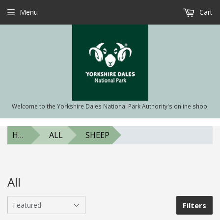
Menu
Cart
Welcome to the Yorkshire Dales National Park Authority's online shop.
HOME
ALL
SHEEP
All
Filters