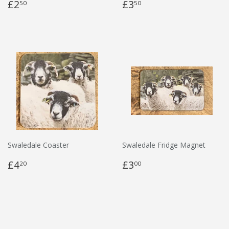
£2
£3
50
50
Swaledale Coaster
Swaledale Fridge Magnet
£4
£3
20
00