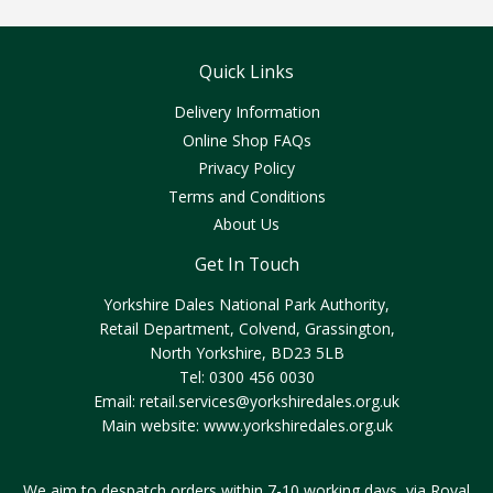
Quick Links
Delivery Information
Online Shop FAQs
Privacy Policy
Terms and Conditions
About Us
Get In Touch
Yorkshire Dales National Park Authority,
Retail Department, Colvend, Grassington,
North Yorkshire, BD23 5LB
Tel: 0300 456 0030
Email:
retail.services@yorkshiredales.org.uk
Main website:
www.yorkshiredales.org.uk
We aim to despatch orders within 7-10 working days, via Royal