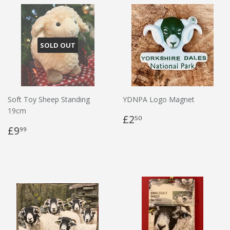
SOLD OUT
Soft Toy Sheep Standing
YDNPA Logo Magnet
19cm
£2
50
£9
99