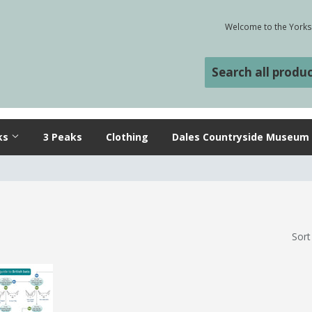
Welcome to the Yorksh
ks
3 Peaks
Clothing
Dales Countryside Museum
Sort