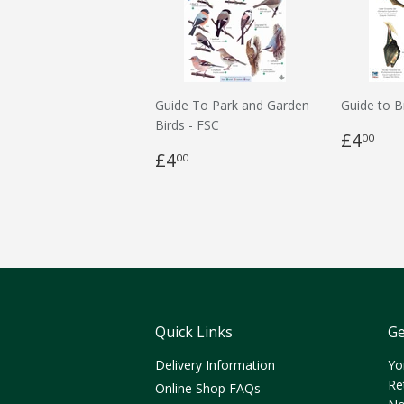
Guide To Park and Garden
Guide to B
Birds - FSC
£4
00
£4
00
Quick Links
Ge
Delivery Information
Yo
Re
Online Shop FAQs