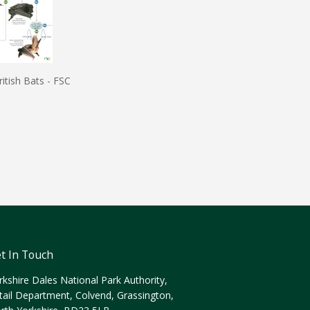
ritish Bats - FSC
t In Touch
rkshire Dales National Park Authority,
tail Department, Colvend, Grassington,