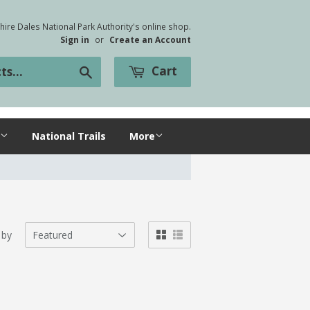
ire Dales National Park Authority's online shop.
Sign in
or
Create an Account
Cart
Search
National Trails
More
 by