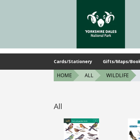
Cards/Stationery
Gifts/Maps/Boo
HOME
ALL
WILDLIFE
All