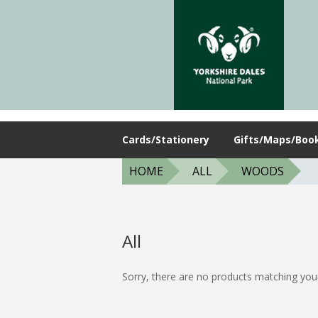
Cards/Stationery
Gifts/Maps/Boo
HOME
ALL
WOODS
All
Sorry, there are no products matching you