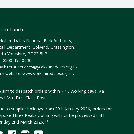
t In Touch
rkshire Dales National Park Authority,
tail Department, Colvend, Grassington,
rth Yorkshire, BD23 5LB
l: 0300 456 0030
ail:
retail.services@yorkshiredales.org.uk
in website:
www.yorkshiredales.org.uk
 aim to despatch orders within 7-10 working days, via
yal Mail First Class Post
ue to supplier holidays from 29th January 2026, orders for
spoke Three Peaks clothing will not be processed until
nday 2nd March 2026.**
Twitter
Facebook
Instagram
YouTube