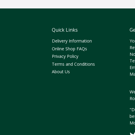
Quick Links
Ge
Delivery Information
Yo
Re
Online Shop FAQs
No
Privacy Policy
Te
Terms and Conditions
Em
About Us
Ma
We
Ro
"D
be
Mo