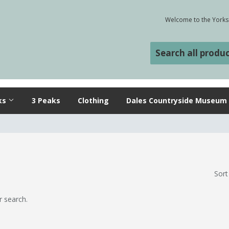
Welcome to the Yorksh
ks
3 Peaks
Clothing
Dales Countryside Museum
Sort
r search.