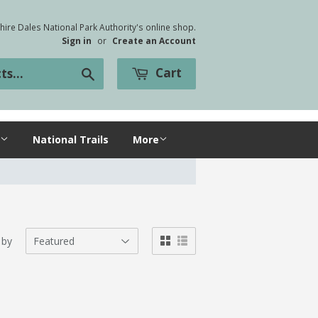
ire Dales National Park Authority's online shop.
Sign in
or
Create an Account
Cart
Search
National Trails
More
 by